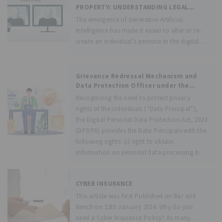
“the Act”). The
PROPERTY: UNDERSTANDING LEGAL
CHALLENGES AND PROTECTIONS IN THE
The emergence of Generative Artificial
ARTIFICIAL INTELLIGENCE ERA
Intelligence has made it easier to alter or re-
create an individual’s persona in the digital
space with remarkable accuracy, and this
raises questions on the ethical implications of
the evolving technology. Indeed, the use of
Grievance Redressal Mechanism and
Data Protection Officer under the
DPDPA, 2023
Recognizing the need to protect privacy
rights of the individuals (“Data Principal”),
the Digital Personal Data Protection Act, 2023
(DPDPA) provides the Data Principals with the
following rights: (i) right to obtain
information on personal data processing by
the Data
CYBER INSURANCE
This article was First Published on Bar and
Bench on 13th January 2024. Why do you
need a Cyber Insurance Policy? As many