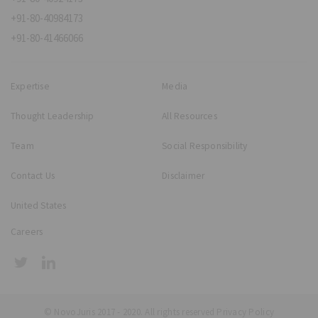
+91-80-40984173
+91-80-41466066
Expertise
Media
Thought Leadership
All Resources
Team
Social Responsibility
Contact Us
Disclaimer
United States
Careers
© NovoJuris 2017 - 2020. All rights reserved
Privacy Policy