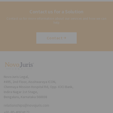
Contact us for a Solution
Contact us for more information about our services and how we can
help
Contact
NovoJuris Legal,
#495, 2nd Floor, Aisshwaraya ICON,
Chinmaya Mission Hospital Rd, Opp. ICICI Bank,
Indira Nagar 1st Stage,
Bengaluru, Karnataka 560038
relationships@novojuris.com
+91-80-40924173