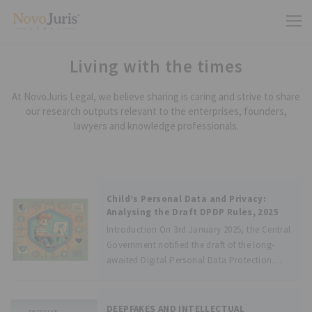
Living with the times
At NovoJuris Legal, we believe sharing is caring and strive to share
our research outputs relevant to the enterprises, founders,
lawyers and knowledge professionals.
Child’s Personal Data and Privacy:
Analysing the Draft DPDP Rules, 2025
Introduction On 3rd January 2025, the Central
Government notified the draft of the long-
awaited Digital Personal Data Protection
Rules, 2025 (hereafter “Draft Rules”) which
will enforce the provisions of the Digital
Personal Data Protection Act, 2023 (hereafter
DEEPFAKES AND INTELLECTUAL