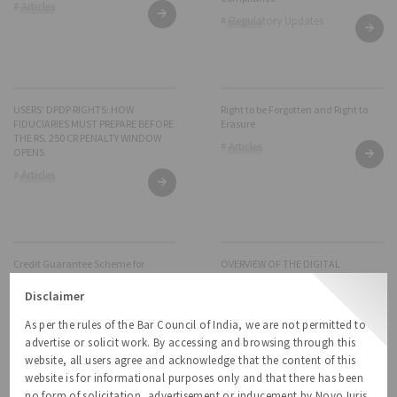
# Articles
# Regulatory Updates
USERS’ DPDP RIGHTS: HOW
Right to be Forgotten and Right to
FIDUCIARIES MUST PREPARE BEFORE
Erasure
THE RS. 250 CR PENALTY WINDOW
# Articles
OPENS
# Articles
Credit Guarantee Scheme for
OVERVIEW OF THE DIGITAL
Startups – a non-dilutive funding
PERSONAL DATA PROTECTION
approach
RULES, 2025
Disclaimer
# Articles
# Regulatory Updates
As per the rules of the Bar Council of India, we are not permitted to
advertise or solicit work. By accessing and browsing through this
website, all users agree and acknowledge that the content of this
website is for informational purposes only and that there has been
no form of solicitation, advertisement or inducement by NovoJuris