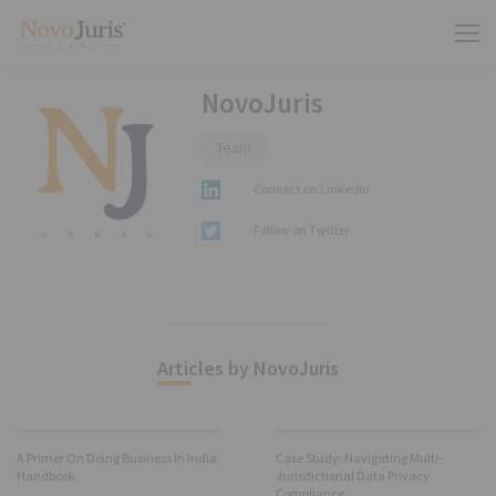
NovoJuris
Team
Connect on LinkedIn
Follow on Twitter
Articles by NovoJuris
A Primer On Doing Business In India:
Case Study: Navigating Multi-
Handbook
Jurisdictional Data Privacy
Compliance