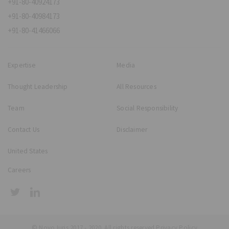
+91-80-40924173
+91-80-40984173
+91-80-41466066
Expertise
Media
Thought Leadership
All Resources
Team
Social Responsibility
Contact Us
Disclaimer
United States
Careers
© NovoJuris 2017 - 2020. All rights reserved
Privacy Policy