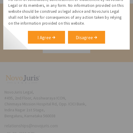
Legal or its members, in any form. No information provided on this
website should be construed as legal advice and NovoJuris Legal
Contact us for a Solution
shall not be liable for consequences of any action taken by relying
on the information provided on this website.
Contact us for more information about our services and how we can
help
I Agree
Disagree
Contact
NovoJuris Legal,
#495, 2nd Floor, Aisshwaraya ICON,
Chinmaya Mission Hospital Rd, Opp. ICICI Bank,
Indira Nagar 1st Stage,
Bengaluru, Karnataka 560038
relationships@novojuris.com