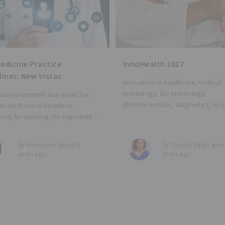
edicine Practice
InnoHealth 2017
lines: New Vistas
Innovation in healthcare, medical
technology, bio technology,
ian Government has issued the
pharmaceuticals, diagnostics, hosp
icine Practice Guidelines
management and many other secto
ines) for enabling the Registered
health care are seeing tremendous
 Practitioners (RMPs) to provide
innovations across the world. India
care services using the various
By NovoJuris about 6
By Sharda Balaji almo
drawing attention from such innov
mmunication and digital
years ago
years ago
who are viewing India as a large m
ication technologies. RMP is
 to mean a person who is enrolled