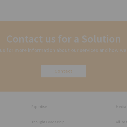
Contact us for a Solution
us for more information about our services and how we
Contact
Expertise
Media
Thought Leadership
All Re