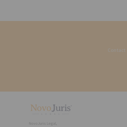
Contact 
NovoJuris Legal,