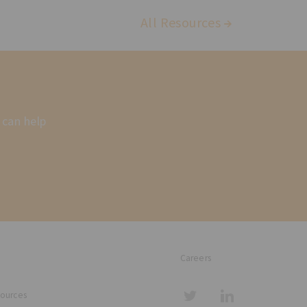
All Resources
 can help
Careers
sources