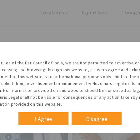
Locations
Expertise
Though
United States
Practice Areas
Regulator
India
Industries
Arti
Living with the times
 rules of the Bar Council of India, we are not permitted to advertise or 
t NovoJuris Legal, we believe sharing is caring and stri
ccessing and browsing through this website, all users agree and ack
 share our research outputs relevant to the enterpris
ontent of this website is for informational purposes only and that the
 solicitation, advertisement or inducement by NovoJuris Legal or its
founders, lawyers and knowledge professionals.
m. No information provided on this website should be construed as leg
ris Legal shall not be liable for consequences of any action taken by 
ation provided on this website.
I Agree
Disagree