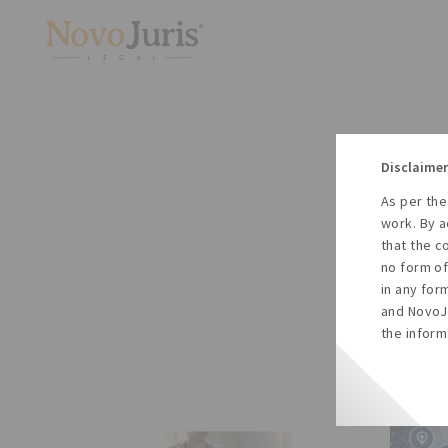
Disclaimer
As per the
A
work. By a
to
that the c
no form of
in any for
and NovoJu
the inform