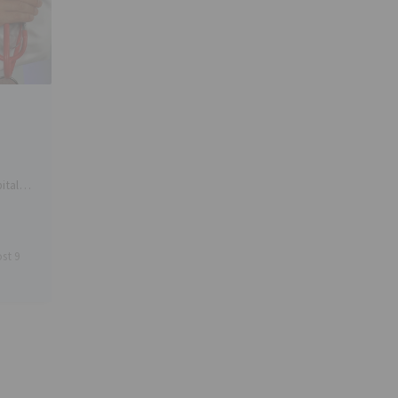
ital
rs in
 is
st 9
ators
arket,