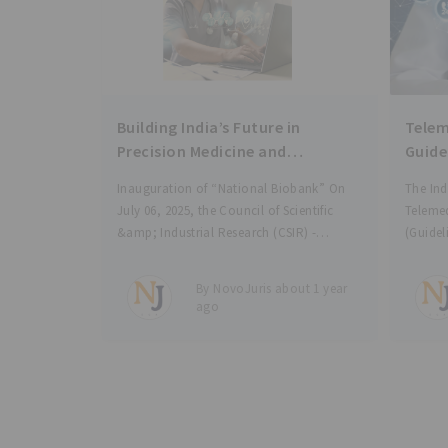
Building India’s Future in
Telem
Precision Medicine and
Guide
Personalised Healthcare
Inauguration of “National Biobank” On
The Ind
through Phenome India and
July 06, 2025, the Council of Scientific
Telemed
National Biobank
&amp; Industrial Research (CSIR) -
(Guidel
Institute of Genomics and Integrative
Medical
Biology (IGIB) inaugurated the “National
health 
By NovoJuris about 1 year
Biobank” to manage, preserve and store
teleco
ago
biological samples linked with
commun
corresponding lifestyle, clinical,
defined