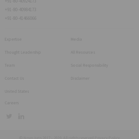
+91-80-40924173
+91-80-40984173
+91-80-41466066
Expertise
Media
Thought Leadership
All Resources
Team
Social Responsibility
Contact Us
Disclaimer
United States
Careers
© NovoJuris 2017 - 2020. All rights reserved
Privacy Policy