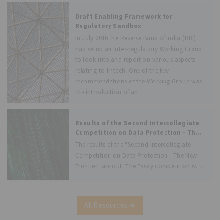
Draft Enabling Framework for
Regulatory Sandbox
In July 2016 the Reserve Bank of India (RBI)
had setup an inter-regulatory Working Group
to look into and report on various aspects
relating to fintech. One of the key
recommendations of the Working Group was
the introduction of an
Results of the Second Intercollegiate
Competition on Data Protection - The
New Frontier
The results of the "Second Intercollegiate
Competition on Data Protection - The New
Frontier" are out. The Essay competition was
devised with the intent of apprising law
students with the regulatory developments in
the field of data protection. We are
All Resources