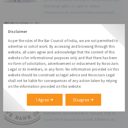
following rights: (i) right to obtain
information on personal data processing by
the Data
Telemedicine Practice Guidelines: New
Disclaimer
Vistas
As per the rules of the Bar Council of India, we are not permitted to
The Indian Government has issued the
advertise or solicit work. By accessing and browsing through this
Telemedicine Practice Guidelines (Guidelines)
website, all users agree and acknowledge that the content of this
for enabling the Registered Medical
website is for informational purposes only and that there has been
Practitioners (RMPs) to provide health care
no form of solicitation, advertisement or inducement by NovoJuris
services using the various telecommunication
Legal or its members, in any form. No information provided on this
and digital communication technologies.
website should be construed as legal advice and NovoJuris Legal
RBI Guidelines on E-mandates for
RMP is defined to mean a person who is
shall not be liable for consequences of any action taken by relying
recurring transaction
on the information provided on this website.
enrolled
In August 2019, the RBI had issued a
framework for processing of e-mandates on
I Agree
Disagree
recurring online transactions. Initially
applicable to cards and wallets, the
framework was extended in January 2020 to
cover UPI transactions as well. Effective 1st
October, 2021,