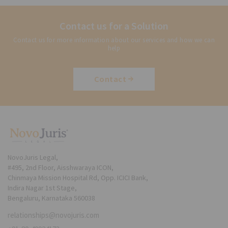
Contact us for a Solution
Contact us for more information about our services and how we can
help
Contact
NovoJuris Legal,
#495, 2nd Floor, Aisshwaraya ICON,
Chinmaya Mission Hospital Rd, Opp. ICICI Bank,
Indira Nagar 1st Stage,
Bengaluru, Karnataka 560038
relationships@novojuris.com