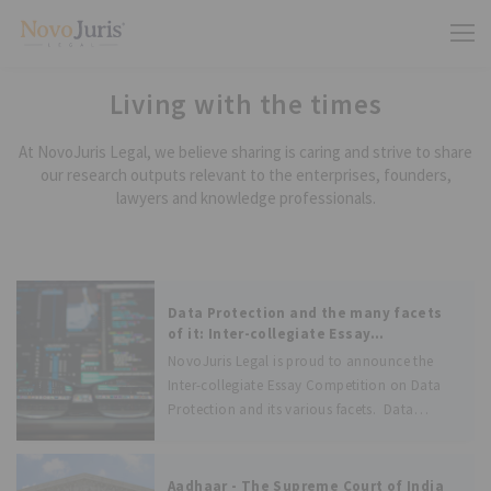
Living with the times
At NovoJuris Legal, we believe sharing is caring and strive to share
our research outputs relevant to the enterprises, founders,
lawyers and knowledge professionals.
Data Protection and the many facets
of it: Inter-collegiate Essay
Competition
NovoJuris Legal is proud to announce the
Inter-collegiate Essay Competition on Data
Protection and its various facets. Data
Protection has taken very high importance
not only in India but across the World. The
Personal Data Protection Bill, 2018 (“Bill”)
Aadhaar - The Supreme Court of India