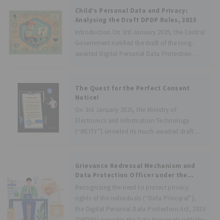
management between Data Principals and
Child’s Personal Data and Privacy:
Data Fiduciaries. These entities will provide a
Analysing the Draft DPDP Rules, 2025
Introduction On 3rd January 2025, the Central
Government notified the draft of the long-
awaited Digital Personal Data Protection
Rules, 2025 (hereafter “Draft Rules”) which
will enforce the provisions of the Digital
Personal Data Protection Act, 2023 (hereafter
The Quest for the Perfect Consent
“the Act”). The
Notice!
On 3rd January 2025, the Ministry of
Electronics and Information Technology
(“MEITY”) unveiled its much-awaited draft
Digital Personal Data Protection Rules, 2025
(“Draft Rules”) seeking public objections and
suggestions. These Draft Rules are aimed at
Grievance Redressal Mechanism and
operationalizing the provisions of the
Data Protection Officer under the
DPDPA, 2023
Recognizing the need to protect privacy
rights of the individuals (“Data Principal”),
the Digital Personal Data Protection Act, 2023
(DPDPA) provides the Data Principals with the