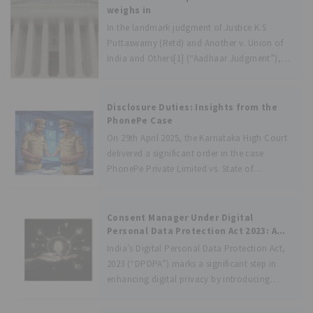
and
weighs in
In the landmark judgment of Justice K.S
Puttaswamy (Retd) and Another v. Union of
India and Others[1] (“Aadhaar Judgment”),
the Hon’ble Supreme Court of India has
finally looked into the constitutionality and
certain other issues in relation to the Aadhaar
Disclosure Duties: Insights from the
PhonePe Case
On 29th April 2025, the Karnataka High Court
delivered a significant order in the case
PhonePe Private Limited vs. State of
Karnataka &amp; Anr., arising out of a writ
petition filed by the fintech giant, PhonePe.
The petition raised the
Consent Manager Under Digital
Personal Data Protection Act 2023: A
Unique Approach to Data Privacy
India’s Digital Personal Data Protection Act,
2023 (“DPDPA”) marks a significant step in
enhancing digital privacy by introducing
Consent Managers, which will act as an
intermediary facilitating consent