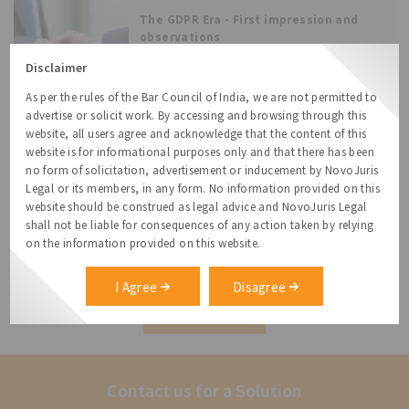
industries. With the increasing reliance on
The GDPR Era - First impression and
digital platforms
observations
The European Union’s General Data
Disclaimer
Protection Regulation (the “GDPR”) that
As per the rules of the Bar Council of India, we are not permitted to
came into effect on 25 May 2018, is touted as
advertise or solicit work. By accessing and browsing through this
the most widespread and robust change to
website, all users agree and acknowledge that the content of this
data privacy and protection law in the world.
website is for informational purposes only and that there has been
Many entities around the world
“By Default” – Consent By Default and
no form of solicitation, advertisement or inducement by NovoJuris
Business Models
Legal or its members, in any form. No information provided on this
In 2003, Eric Johnson and Don Goldstein
website should be construed as legal advice and NovoJuris Legal
conducted a survey where the people were
shall not be liable for consequences of any action taken by relying
on the information provided on this website.
given two default choices, (i) people were
informed that default was; not to be an
organ donor (Opt-in) and (ii) other set of
I Agree
Disagree
people were told
All Resources
Contact us for a Solution