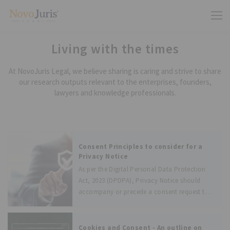
Living with the times
At NovoJuris Legal, we believe sharing is caring and strive to share
our research outputs relevant to the enterprises, founders,
lawyers and knowledge professionals.
Consent Principles to consider for a
Privacy Notice
As per the Digital Personal Data Protection
Act, 2023 (DPDPA), Privacy Notice should
accompany or precede a consent request to
Data Principal. As mentioned in the DPDPA,
the consent should be free, specific,
informed, unconditional, and unambiguous
Cookies and Consent - An outline on