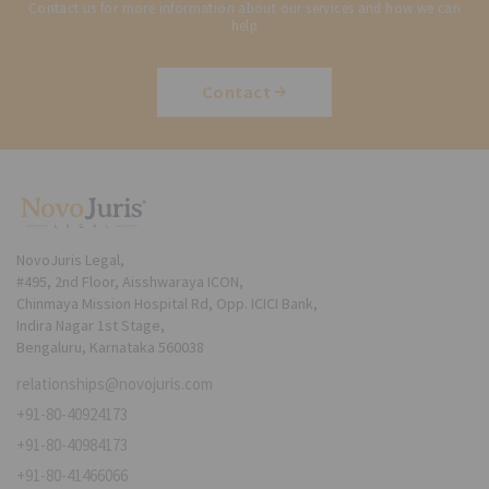
Contact us for more information about our services and how we can
help
Contact
NovoJuris Legal,
#495, 2nd Floor, Aisshwaraya ICON,
Chinmaya Mission Hospital Rd, Opp. ICICI Bank,
Indira Nagar 1st Stage,
Bengaluru, Karnataka 560038
relationships@novojuris.com
+91-80-40924173
+91-80-40984173
+91-80-41466066