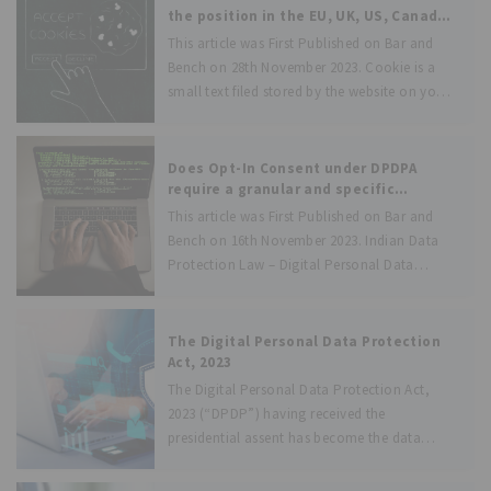
with a clear
the position in the EU, UK, US, Canada,
and India.
This article was First Published on Bar and
Bench on 28th November 2023. Cookie is a
small text filed stored by the website on your
personal computer or any other device when
you visit the website. Cookies are of two
Does Opt-In Consent under DPDPA
require a granular and specific
approach?
This article was First Published on Bar and
Bench on 16th November 2023. Indian Data
Protection Law – Digital Personal Data
Protection Act, 2023 (DPDPA) [yet to come
into force] - requires Data Fiduciaries to go
for opt-in consent while
The Digital Personal Data Protection
Act, 2023
The Digital Personal Data Protection Act,
2023 (“DPDP”) having received the
presidential assent has become the data
protection law of India. The DPDP is set to
have a profound impact on various