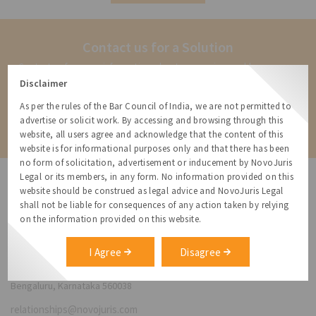
with your attorney for advice. This is not a
legal opinion
Contact us for a Solution
Contact us for more information about our services and how we can
help
Disclaimer
As per the rules of the Bar Council of India, we are not permitted to
Contact
advertise or solicit work. By accessing and browsing through this
website, all users agree and acknowledge that the content of this
website is for informational purposes only and that there has been
no form of solicitation, advertisement or inducement by NovoJuris
Legal or its members, in any form. No information provided on this
website should be construed as legal advice and NovoJuris Legal
shall not be liable for consequences of any action taken by relying
on the information provided on this website.
NovoJuris Legal,
#495, 2nd Floor, Aisshwaraya ICON,
I Agree
Disagree
Chinmaya Mission Hospital Rd, Opp. ICICI Bank,
Indira Nagar 1st Stage,
Bengaluru, Karnataka 560038
relationships@novojuris.com