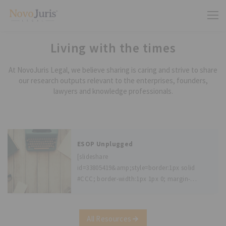
Living with the times
At NovoJuris Legal, we believe sharing is caring and strive to share
our research outputs relevant to the enterprises, founders,
lawyers and knowledge professionals.
ESOP Unplugged
[slideshare
id=33805419&amp;style=border:1px solid
#CCC; border-width:1px 1px 0; margin-
bottom:5px; max-width: 100%;&amp;sc=no]
Author - Geetika Chandel, Associate with
NovoJuris. Disclaimer: There are many
All Resources
details that the Act prescribes, please speak