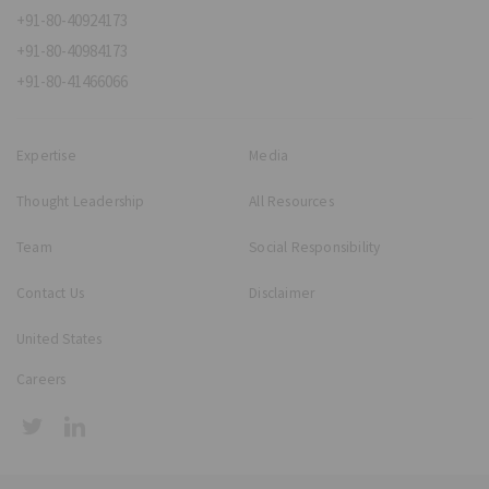
+91-80-40924173
+91-80-40984173
+91-80-41466066
Expertise
Media
Thought Leadership
All Resources
Team
Social Responsibility
Contact Us
Disclaimer
United States
Careers