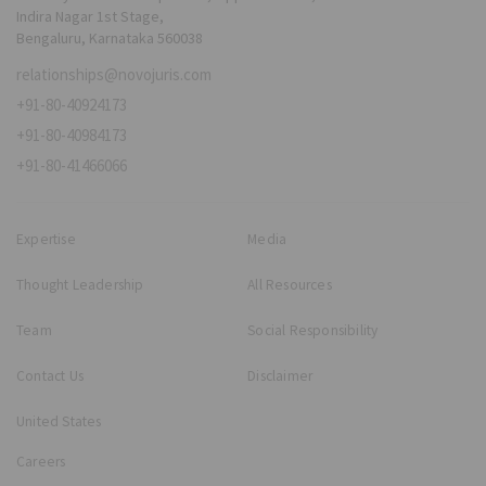
Indira Nagar 1st Stage,
Bengaluru, Karnataka 560038
relationships@novojuris.com
+91-80-40924173
+91-80-40984173
+91-80-41466066
Expertise
Media
Thought Leadership
All Resources
Team
Social Responsibility
Contact Us
Disclaimer
United States
Careers