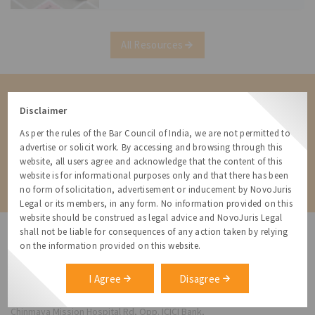
Statement (Monetary Policy
All Resources
Contact us for a Solution
Disclaimer
Contact us for more information about our services and how we can
help
As per the rules of the Bar Council of India, we are not permitted to
advertise or solicit work. By accessing and browsing through this
website, all users agree and acknowledge that the content of this
Contact
website is for informational purposes only and that there has been
no form of solicitation, advertisement or inducement by NovoJuris
Legal or its members, in any form. No information provided on this
website should be construed as legal advice and NovoJuris Legal
shall not be liable for consequences of any action taken by relying
on the information provided on this website.
I Agree
Disagree
NovoJuris Legal,
#495, 2nd Floor, Aisshwaraya ICON,
Chinmaya Mission Hospital Rd, Opp. ICICI Bank,