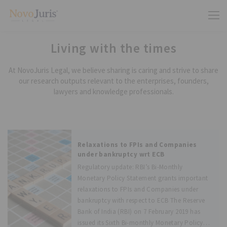
Living with the times
At NovoJuris Legal, we believe sharing is caring and strive to share
our research outputs relevant to the enterprises, founders,
lawyers and knowledge professionals.
Relaxations to FPIs and Companies
under bankruptcy wrt ECB
Regulatory update: RBI’s Bi-Monthly
Monetary Policy Statement grants important
relaxations to FPIs and Companies under
bankruptcy with respect to ECB The Reserve
Bank of India (RBI) on 7 February 2019 has
issued its Sixth Bi-monthly Monetary Policy