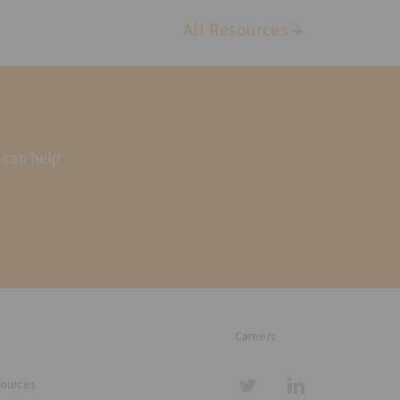
All Resources
 can help
Careers
sources