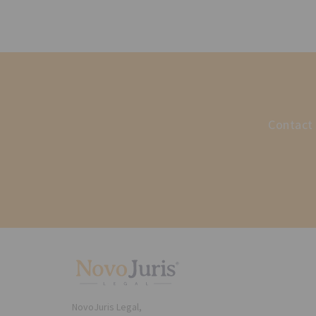
Contact 
NovoJuris Legal,