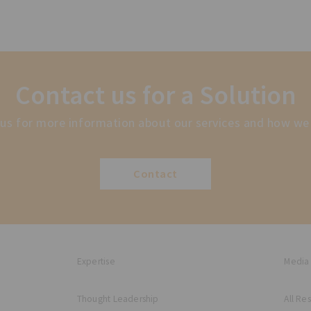
Contact us for a Solution
us for more information about our services and how we
Contact
Expertise
Media
Thought Leadership
All Re