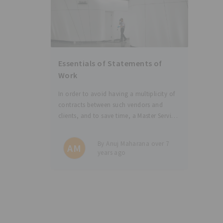
Essentials of Statements of
Work
In order to avoid having a multiplicity of
contracts between such vendors and
clients, and to save time, a Master Service
Agreement (MSA) is entered between the
parties with corresponding Statements of
By Anuj Maharana over 7
AM
Work (SoWs) for different services or work
years ago
orders