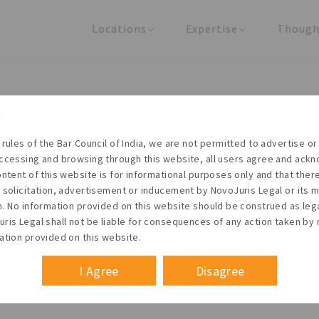
Locations
Expertise
Though
United States
Practice Areas
Regulator
India
Industries
Arti
Living with the times
 rules of the Bar Council of India, we are not permitted to advertise or 
t NovoJuris Legal, we believe sharing is caring and stri
ccessing and browsing through this website, all users agree and ack
 share our research outputs relevant to the enterpris
ontent of this website is for informational purposes only and that the
 solicitation, advertisement or inducement by NovoJuris Legal or its
founders, lawyers and knowledge professionals.
m. No information provided on this website should be construed as leg
ris Legal shall not be liable for consequences of any action taken by 
ation provided on this website.
I Agree
Disagree