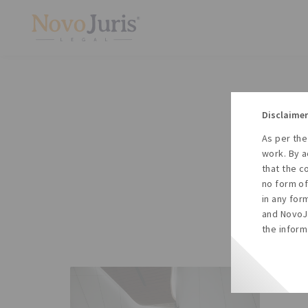
Disclaimer
As per the
A
work. By a
to
that the c
no form of
in any for
and NovoJu
the inform