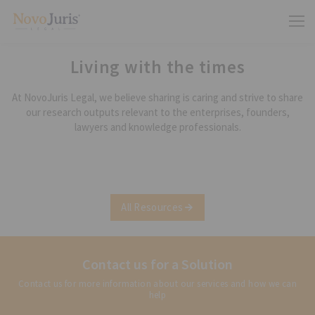
Living with the times
At NovoJuris Legal, we believe sharing is caring and strive to share
our research outputs relevant to the enterprises, founders,
lawyers and knowledge professionals.
All Resources
Contact us for a Solution
Contact us for more information about our services and how we can
help