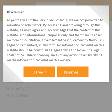
Contact
Disclaimer
As per the rules of the Bar Council of India, we are not permitted to
advertise or solicit work. By accessing and browsing through this
website, all users agree and acknowledge that the content of this
website is for informational purposes only and that there has been
no form of solicitation, advertisement or inducement by NovoJuris
Legal or its members, in any form. No information provided on this
NovoJuris Legal,
website should be construed as legal advice and NovoJuris Legal
#495, 2nd Floor, Aisshwaraya ICON,
shall not be liable for consequences of any action taken by relying
Chinmaya Mission Hospital Rd, Opp. ICICI Bank,
on the information provided on this website.
Indira Nagar 1st Stage,
Bengaluru, Karnataka 560038
I Agree
Disagree
relationships@novojuris.com
+91-80-40924173
+91-80-40984173
+91-80-41466066