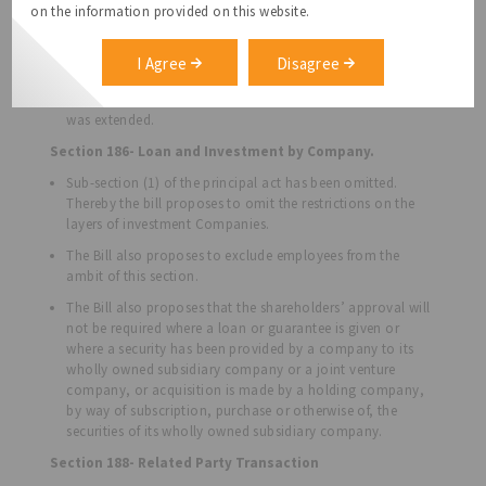
related to the Director. The Bill proposes to relax this
on the information provided on this website.
restriction and allow companies to extend its Directors or
related persons, after passing a special resolution.
I Agree
Disagree
An additional clause has also been introduced to punish
Directors who use loans against conditions under which it
was extended.
Section 186- Loan and Investment by Company.
Sub-section (1) of the principal act has been omitted.
Thereby the bill proposes to omit the restrictions on the
layers of investment Companies.
The Bill also proposes to exclude employees from the
ambit of this section.
The Bill also proposes that the shareholders’ approval will
not be required where a loan or guarantee is given or
where a security has been provided by a company to its
wholly owned subsidiary company or a joint venture
company, or acquisition is made by a holding company,
by way of subscription, purchase or otherwise of, the
securities of its wholly owned subsidiary company.
Section 188- Related Party Transaction