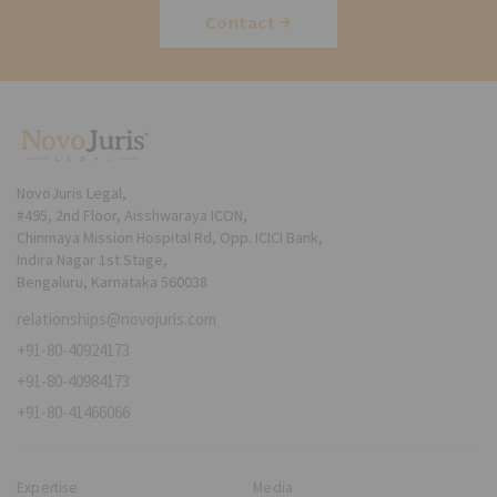
Contact
NovoJuris Legal,
#495, 2nd Floor, Aisshwaraya ICON,
Chinmaya Mission Hospital Rd, Opp. ICICI Bank,
Indira Nagar 1st Stage,
Bengaluru, Karnataka 560038
relationships@novojuris.com
+91-80-40924173
+91-80-40984173
+91-80-41466066
Expertise
Media