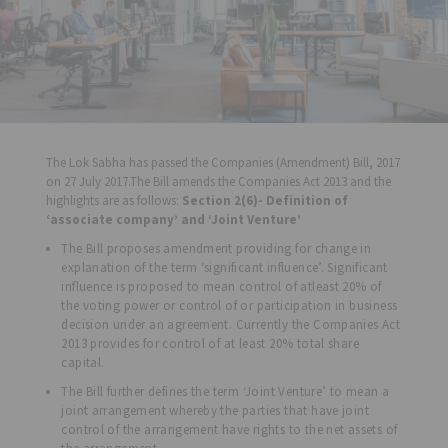
The Lok Sabha has passed the Companies (Amendment) Bill, 2017
on 27 July 2017.The Bill amends the Companies Act 2013 and the
highlights are as follows:
Section 2(6)- Definition of
‘associate company’ and ‘Joint Venture’
The Bill proposes amendment providing for change in
explanation of the term ‘significant influence’. Significant
influence is proposed to mean control of atleast 20% of
the voting power or control of or participation in business
decision under an agreement. Currently the Companies Act
2013 provides for control of at least 20% total share
capital.
The Bill further defines the term ‘Joint Venture’ to mean a
joint arrangement whereby the parties that have joint
control of the arrangement have rights to the net assets of