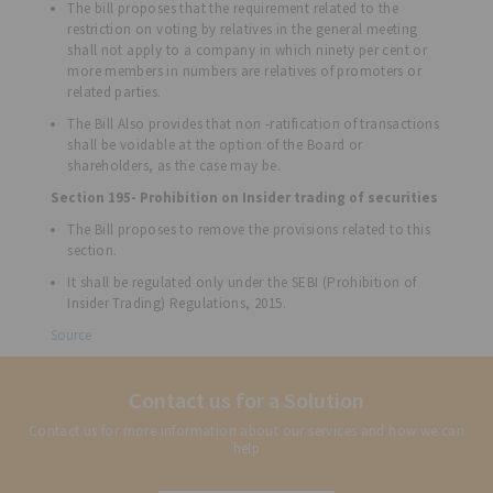
The bill proposes that the requirement related to the
restriction on voting by relatives in the general meeting
shall not apply to a company in which ninety per cent or
more members in numbers are relatives of promoters or
related parties.
The Bill Also provides that non -ratification of transactions
shall be voidable at the option of the Board or
shareholders, as the case may be.
Section 195- Prohibition on Insider trading of securities
The Bill proposes to remove the provisions related to this
section.
It shall be regulated only under the SEBI (Prohibition of
Insider Trading) Regulations, 2015.
Source
Contact us for a Solution
Contact us for more information about our services and how we can
help