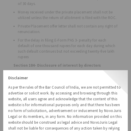
of 30 days.
Money received under the private placement shall not be
utilized unless the return of allotment is filed with the ROC.
Private Placement offer letter shall not contain any right of
renunciation.
For the delay in filing E-Form PAS 3- penalty for each
default of one thousand rupees for each day during which
such default continues but not exceeding twenty-five lakh
rupees
Section 184- Disclosure of interest by directors
The Bill proposes to omit the minimum penalty with
Disclaimer
respect to failure by directors to disclose interest.
As per the rules of the Bar Council of India, we are not permitted to
The Bill proposes to exempt body corporate where any
advertise or solicit work. By accessing and browsing through this
director or two or more of them holds or hold not more
than 2% of the paid-up share capital, from the
website, all users agree and acknowledge that the content of this
applicability of the section 184.
website is for informational purposes only and that there has been
no form of solicitation, advertisement or inducement by NovoJuris
Section 185- Loan to directors, etc.
Legal or its members, in any form. No information provided on this
Under the Companies Act 2013, companies are not
website should be construed as legal advice and NovoJuris Legal
allowed to advance any loan to its directors or persons
shall not be liable for consequences of any action taken by relying