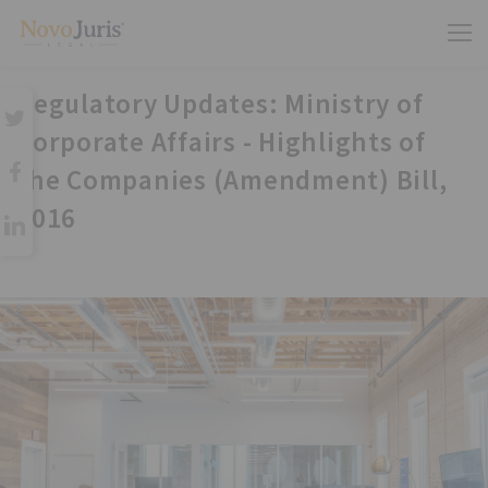
Regulatory Updates: Ministry of
Corporate Affairs - Highlights of
the Companies (Amendment) Bill,
2016