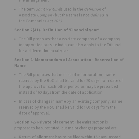
the arrangement.
The term
Joint Venture
is used in the
definition
of
Associate
Company
but the same is not
defined
in
the Companies
Act 2013
.
Section 2(41)- Definition of ‘Financial year’
The Bill proposes that associate company of a company
incorporated outside India can also apply to the Tribunal
for a different financial year.
Section 4- Memorandum of Association - Reservation of
Name
The Bill proposes that in case of incorporation, name
reserved by the RoC shall be valid for 20 days from date of
the approval or such other period as may be prescribed
instead of 60 days from the date of application.
In case of change in name by an existing company, name
reserved by the RoC shall be valid for 60 days from the
date of approval.
Section 42- Private placement
The entire section is
proposed to be substituted, but major changes proposed are:
Return of allotment has to be filed within 15 days instead